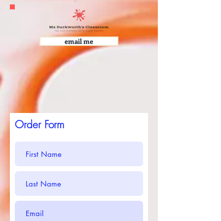
email me
Order
Form