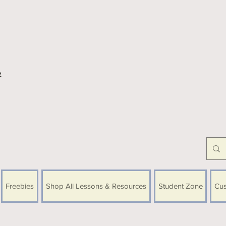
e
Freebies
Shop All Lessons & Resources
Student Zone
Cus