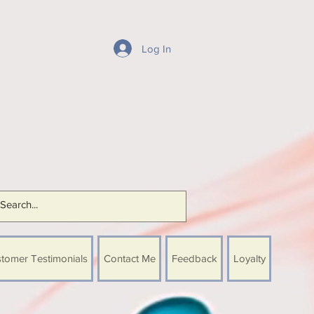
Log In
tomer Testimonials
Contact Me
Feedback
Loyalty