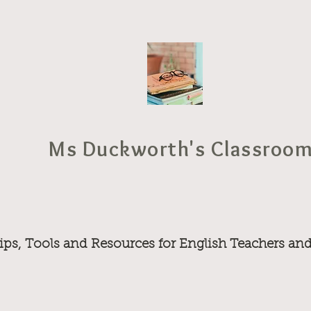
Ms Duckworth's Classroo
ips, Tools and Resources for English Teachers an