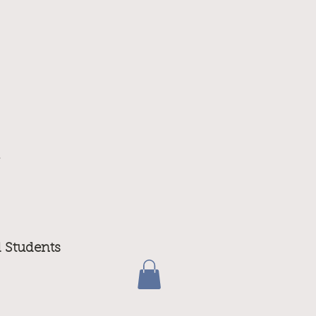
m
d Students