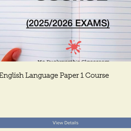
English Language Paper 1 Course
View Details