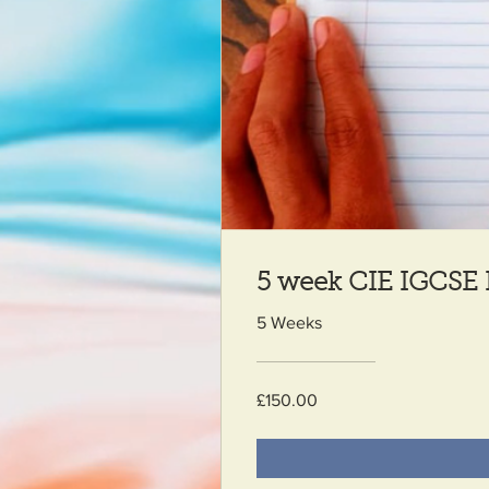
5 week CIE IGCSE 
5 Weeks
£150.00