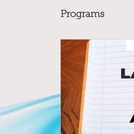
Programs