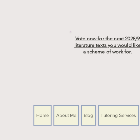
Vote now for the next 2028/9
literature texts you would lik
a scheme of work for.
Home
About Me
Blog
Tutoring Services