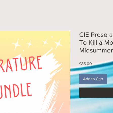
CIE Prose 
To Kill a M
Midsummer 
Price
£85.00
Add to Cart