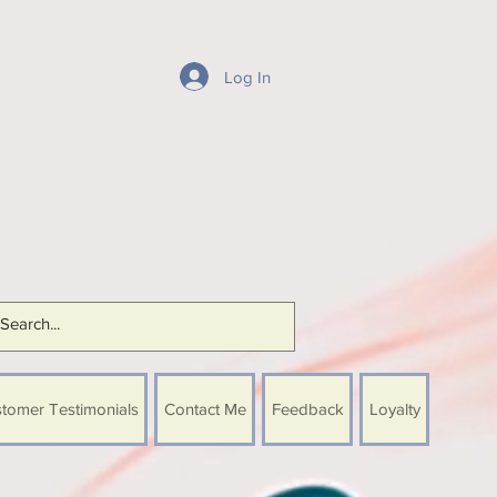
Log In
tomer Testimonials
Contact Me
Feedback
Loyalty