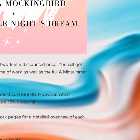
 work at a discounted price. You will get
eme of work as well as the full A Midsummer
would cost £99.98. However, when
e a 15% discount!
ork pages for a detailed overview of each
work page.