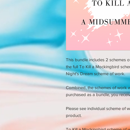
This bundle includes 2 schemes of
the full To Kill a Mockingbird sch
Night's Dream scheme of work.
Combined, the schemes of work 
purchased as a bundle, you receiv
Please see individual scheme of w
product.
To
Kill a Mockingbird scheme of 