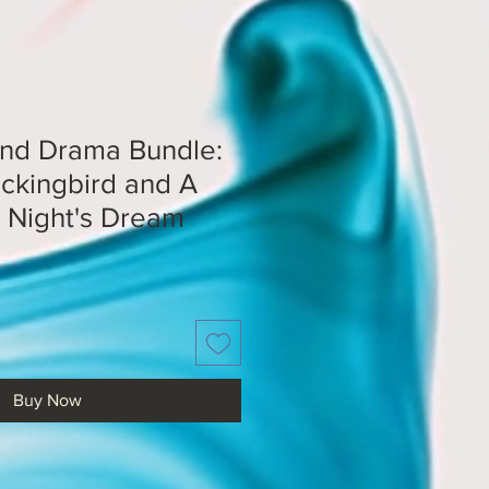
and Drama Bundle:
ockingbird and A
Night's Dream
Buy Now