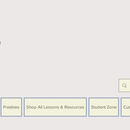
e
Freebies
Shop All Lessons & Resources
Student Zone
Cus