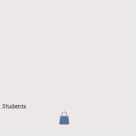
m
d Students