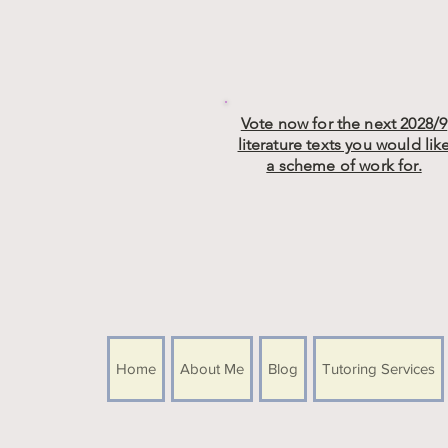
Vote now for the next 2028/9
literature texts you would lik
a scheme of work for.
Home
About Me
Blog
Tutoring Services