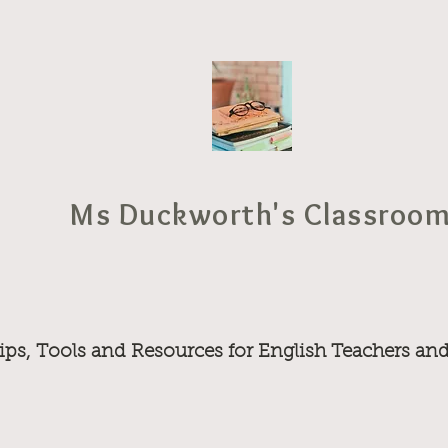
Ms Duckworth's Classroo
ips, Tools and Resources for English Teachers an