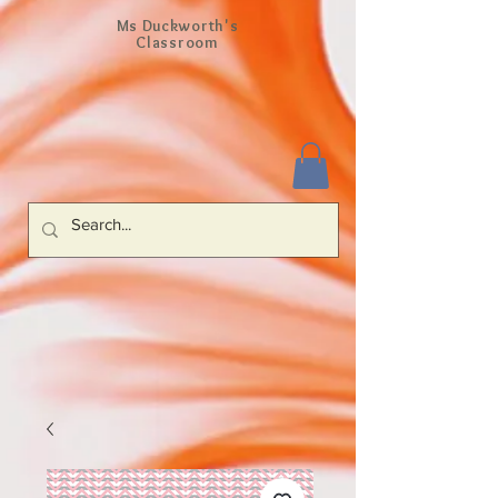
Ms Duckworth's
Classroom