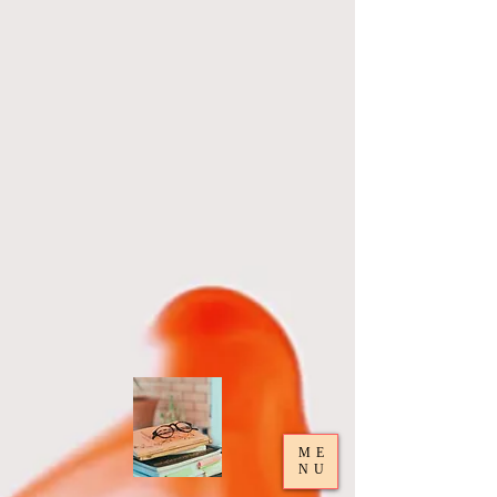
ME
NU