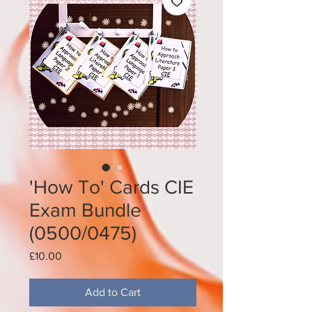
'How To' Cards CIE
Exam Bundle
(0500/0475)
Price
£10.00
Add to Cart