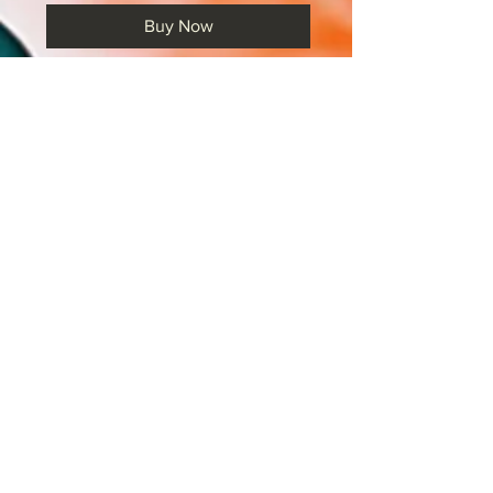
Buy Now
A range of CIE IGCSE 'How To'
cards. These PDF cards can be
printed, laminated and then linked
together using keyrings. They
provide a quick and easy reference
point for pupils. You can hang these
on the wall, place them in drawers or
even hang them in wallets from the
back of your door. They cover a
large range of skills for both the
Language and Literature IGCSE
papers. Note: these are for final
exam in 2026.
Included in this pack