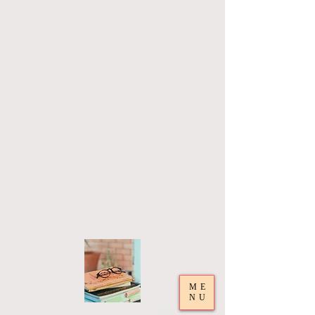
ME
NU