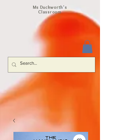
Ms Duckworth's
Classroom