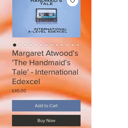
Margaret Atwood's
'The Handmaid's
Tale' - International
Edexcel
Price
£45.00
Add to Cart
Buy Now