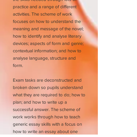
practice and a range of different
activities. The scheme of work
focuses on how to understand the
meaning and message of the novel;
how to identify and analyse literary
devices; aspects of form and genre;
contextual information; and how to
analyse language, structure and
form.
Exam tasks are deconstructed and
broken down so pupils understand
what they are required to do; how to
plan; and how to write up a
successful answer. The scheme of
work works through how to teach
generic essay skills with a focus on
how to write an essay about one