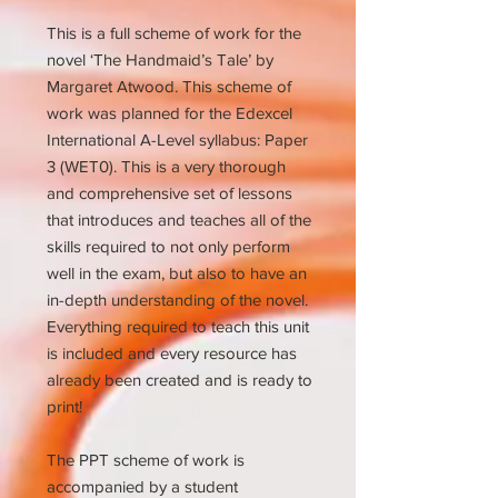
This is a full scheme of work for the
novel ‘The Handmaid’s Tale’ by
Margaret Atwood. This scheme of
work was planned for the Edexcel
International A-Level syllabus: Paper
3 (WET0). This is a very thorough
and comprehensive set of lessons
that introduces and teaches all of the
skills required to not only perform
well in the exam, but also to have an
in-depth understanding of the novel.
Everything required to teach this unit
is included and every resource has
already been created and is ready to
print!
The PPT scheme of work is
accompanied by a student