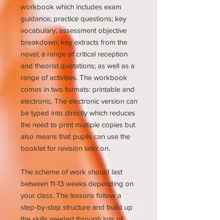
workbook which includes exam
guidance; practice questions; key
vocabulary; assessment objective
breakdown; key extracts from the
novel; a range of critical reception
and theorist quotations; as well as a
range of activities. The workbook
comes in two formats: printable and
electronic. The electronic version can
be typed into directly which reduces
the need to print multiple copies but
also means that pupils can use the
booklet for revision later on.
The scheme of work should last
between 11-13 weeks depending on
your class. The lessons follow a
step-by-step structure and build up
the skills needed through lots of