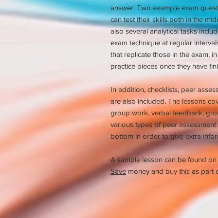
answer. Two example exam questio
can test their skills both in the mi
also several analytical tasks inclu
exam technique at regular interva
that replicate those in the exam, in
practice pieces once they have fini
In addition, checklists, peer asse
are also included. The lessons cov
group work, verbal feedback, grou
various types of peer assessment. 
bottom in order to give extra infor
A sample lesson can be found on
Save
money and buy this as part o