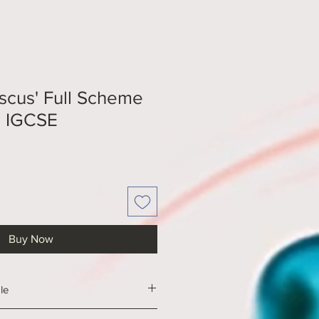
iscus' Full Scheme
E IGCSE
Buy Now
le