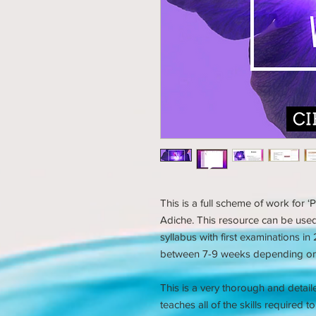
This is a full scheme of work for
Adiche. This resource can be us
syllabus with first examinations i
between 7-9 weeks depending on 
This is a very thorough and detail
teaches all of the skills required 