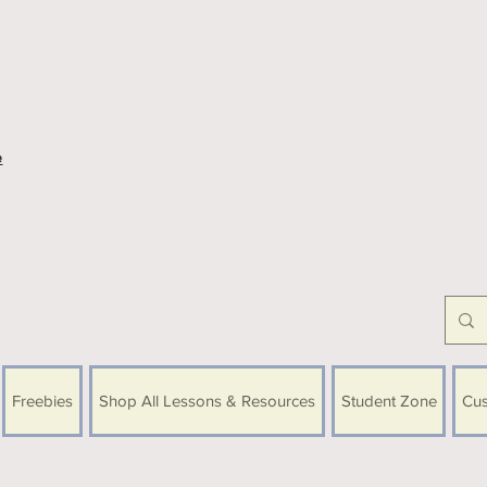
e
Freebies
Shop All Lessons & Resources
Student Zone
Cus