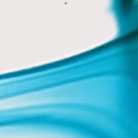
xam questions in CIE style
ening
ks
ent booklet (electronic and
tasks
asks
 embedded throughout
ically
novel guide
alysis for IGCSE
ssay guide
to analyse a novel
er
to write an answer
guide
ing activities