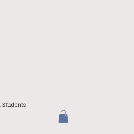
m
d Students