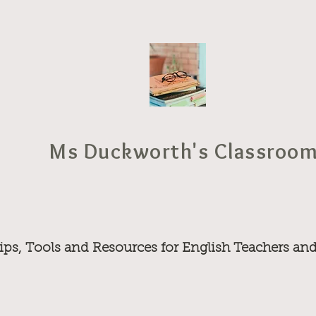
Ms Duckworth's Classroo
ips, Tools and Resources for English Teachers an