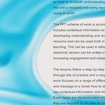
to have an in-depth understanding 
this unit is included and every re
ready to print!
The PPT scheme of work is acco
includes contextual information as 
developing understanding and anal
resource and can be used both in
teaching. This can be used in eithe
electronic version can be written i
increasing engagement and inde
The lessons follow a step-by-step 
through lots of practice and a rang
work focuses on a range of differ
and message in a novel; how to ide
use contextual information; and h
Exam tasks are deconstructed an
they are required to do; how to pl