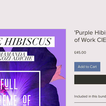
'Purple Hib
of Work CI
Price
£45.00
Add to Cart
Included in this bund
312 Slide PPT