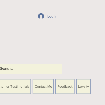
Log In
tomer Testimonials
Contact Me
Feedback
Loyalty