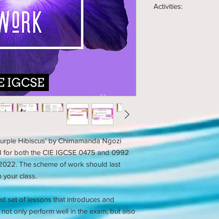
Activities:
Several example e
Homework tasks
Group tasks
Skills checklists
Pair Tasks
Peer checklists
Speaking and list
Self checklists
Close analysis tas
182 page PDF stud
Peer assessment 
printable)
Self assessment t
Exam style tasks
How to write analyt
How to analyse a 
How to develop an
How to write an e
Modelling of how 
Model exam answ
Modelling of how 
'What, How, Why' 
Speaking and listen
 ‘Purple Hibiscus’ by Chimamanda Ngozi
ed for both the CIE IGCSE 0475 and 0992
n 2022. The scheme of work should last
your class.
ed set of lessons that introduces and
to not only perform well in the exam, but also