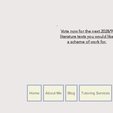
Vote now for the next 2028/9
literature texts you would lik
a scheme of work for.
Home
About Me
Blog
Tutoring Services