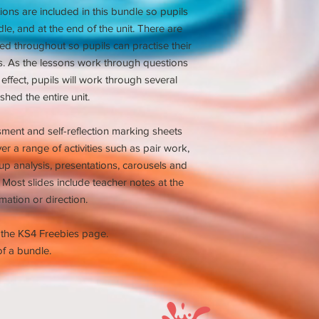
ns are included in this bundle so pupils
ddle, and at the end of the unit. There are
ded throughout so pupils can practise their
ls. As the lessons work through questions
 effect, pupils will work through several
shed the entire unit.
ssment and self-reflection marking sheets
er a range of activities such as pair work,
p analysis, presentations, carousels and
Most slides include teacher notes at the
mation or direction.
 the KS4 Freebies page.
f a bundle.