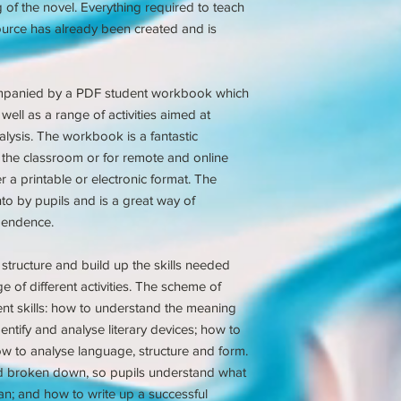
of the novel. Everything required to teach
source has already been created and is
mpanied by a PDF student workbook which
well as a range of activities aimed at
ysis. The workbook is a fantastic
 the classroom or for remote and online
r a printable or electronic format. The
nto by pupils and is a great way of
pendence.
structure and build up the skills needed
e of different activities. The scheme of
ent skills: how to understand the meaning
ntify and analyse literary devices; how to
ow to analyse language, structure and form.
d broken down, so pupils understand what
an; and how to write up a successful