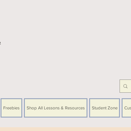
e
Freebies
Shop All Lessons & Resources
Student Zone
Cus