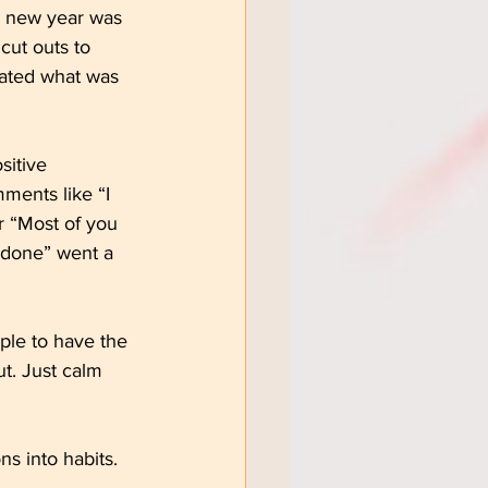
 a new year was 
cut outs to 
rated what was 
sitive 
ents like “I 
r “Most of you 
 done” went a 
ple to have the 
t. Just calm 
ns into habits.