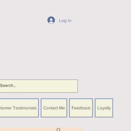
Log In
tomer Testimonials
Contact Me
Feedback
Loyalty