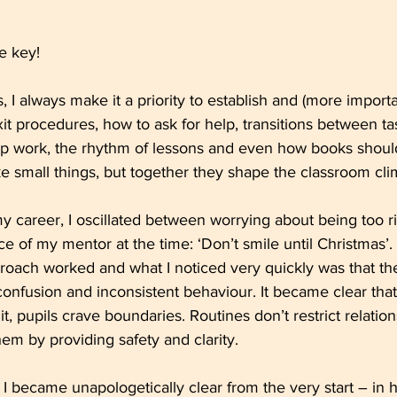
e key!
ns, I always make it a priority to establish and (more impor
xit procedures, how to ask for help, transitions between ta
up work, the rhythm of lessons and even how books shoul
e small things, but together they shape the classroom cli
y career, I oscillated between worrying about being too ri
ice of my mentor at the time: ‘Don’t smile until Christmas’.
proach worked and what I noticed very quickly was that th
 confusion and inconsistent behaviour. It became clear th
it, pupils crave boundaries. Routines don’t restrict relation
hem by providing safety and clarity.
 I became unapologetically clear from the very start – in h