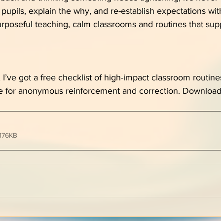
pupils, explain the why, and re-establish expectations with
urposeful teaching, calm classrooms and routines that sup
ul, I’ve got a free checklist of high-impact classroom routine
e for anonymous reinforcement and correction. Download
176KB