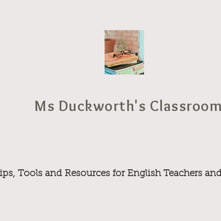
Ms Duckworth's Classroo
ips, Tools and Resources for English Teachers an