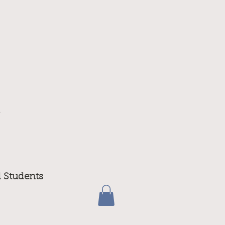
m
d Students