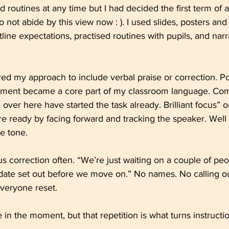
 routines at any time but I had decided the first term of
o not abide by this view now : ). I used slides, posters and 
tline expectations, practised routines with pupils, and nar
ored my approach to include verbal praise or correction. Po
ment became a core part of my classroom language. Comm
over here have started the task already. Brilliant focus” o
e ready by facing forward and tracking the speaker. Well
he tone.
 correction often. “We’re just waiting on a couple of peo
date set out before we move on.” No names. No calling ou
veryone reset.
ve in the moment, but that repetition is what turns instructio