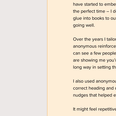
have started to embed
the perfect time – I d
glue into books to ou
going well.
Over the years I tail
anonymous reinforce
can see a few people 
are showing me you’r
long way in setting t
I also used anonymous
correct heading and 
nudges that helped e
It might feel repetiti