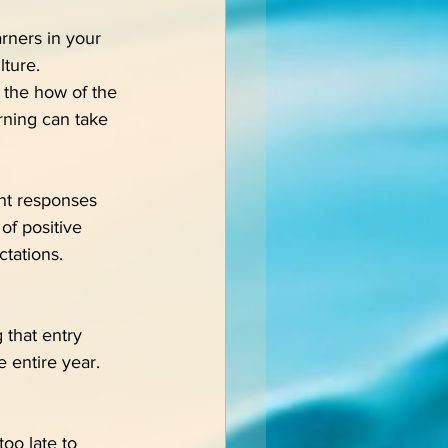
rners in your 
lture.
 the how of the 
rning can take 
ent responses 
of positive 
tations.
 that entry 
e entire year.
oo late to 