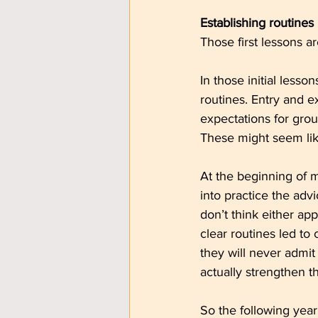
Establishing routines
Those first lessons ar
In those initial lesso
routines. Entry and e
expectations for gro
These might seem lik
At the beginning of m
into practice the adv
don’t think either ap
clear routines led to
they will never admit 
actually strengthen t
So the following year