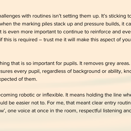
llenges with routines isn’t setting them up. It’s sticking t
 when the marking piles stack up and pressure builds, it c
t it is even more important to continue to reinforce and eve
if this is required – trust me it will make this aspect of you
ing that is so important for pupils. It removes grey areas.
nsures every pupil, regardless of background or ability, kn
xpected of them.
oming robotic or inflexible. It means holding the line whe
uld be easier not to. For me, that meant clear entry routin
w’, one voice at once in the room, respectful listening and