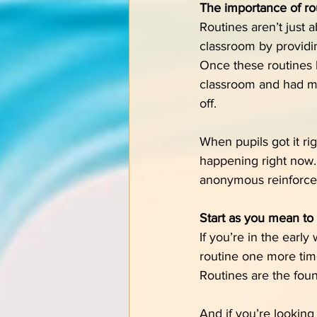
The importance of ro
Routines aren’t just 
classroom by providin
Once these routines 
classroom and had mor
off.
When pupils got it ri
happening right now. T
anonymous reinforcem
Start as you mean to
If you’re in the earl
routine one more time,
Routines are the foun
And if you’re looking