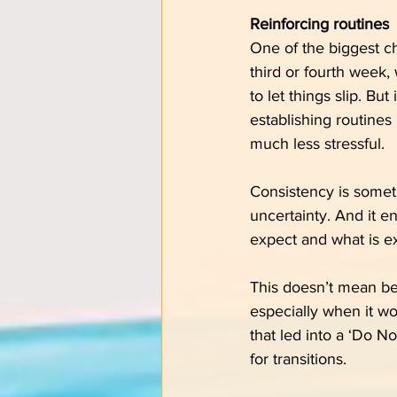
Reinforcing routines
One of the biggest cha
third or fourth week,
to let things slip. Bu
establishing routines 
much less stressful.
Consistency is someth
uncertainty. And it e
expect and what is e
This doesn’t mean bec
especially when it wo
that led into a ‘Do No
for transitions.