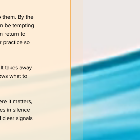
o them. By the 
an be tempting 
n return to 
r practice so 
 It takes away 
ows what to 
re it matters, 
es in silence 
 clear signals 