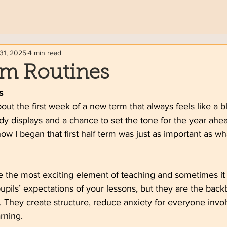
31, 2025
4 min read
om Routines
s
ut the first week of a new term that always feels like a 
idy displays and a chance to set the tone for the year ahea
ow I began that first half term was just as important as wh
 the most exciting element of teaching and sometimes it c
pils’ expectations of your lessons, but they are the back
 They create structure, reduce anxiety for everyone invo
rning.