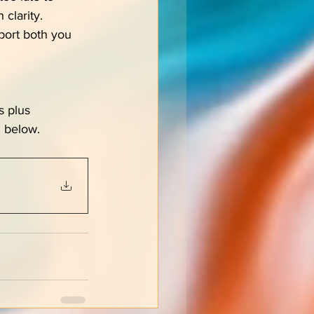
 clarity.
port both you 
s plus 
 below.