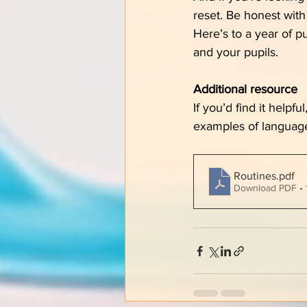
reset. Be honest with 
Here’s to a year of p
and your pupils.
Additional resource
If you’d find it helpf
examples of languag
Routines
.pdf
Download PDF • 