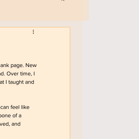
blank page. New 
d. Over time, I 
at I taught and 
an feel like 
bone of a 
lved, and 