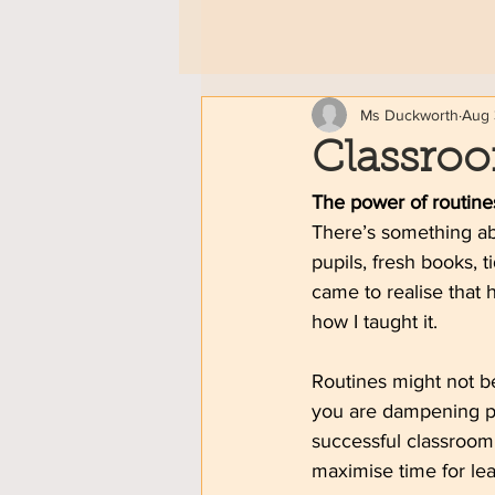
Ms Duckworth
Aug 
Classro
The power of routine
There’s something abo
pupils, fresh books, t
came to realise that h
how I taught it.
Routines might not be
you are dampening pu
successful classroom.
maximise time for lea