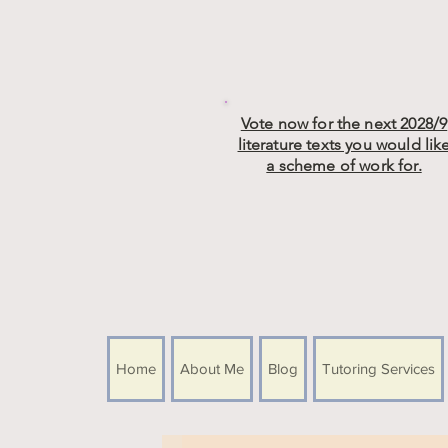
Vote now for the next 2028/9
literature texts you would lik
a scheme of work for.
Home
About Me
Blog
Tutoring Services