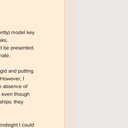
tantly) model key 
sks, 
d be presented. 
mate.
gid and putting 
 However, I 
e absence of 
at even though 
ships: they 
indsight I could 