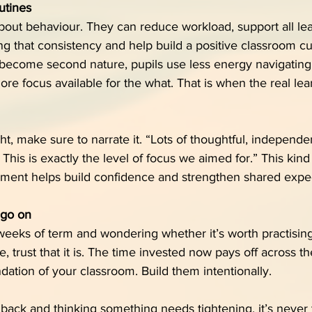
utines
about behaviour. They can reduce workload, support all lea
g that consistency and help build a positive classroom cu
become second nature, pupils use less energy navigating
e focus available for the what. That is when the real lea
ght, make sure to narrate it. “Lots of thoughtful, independ
his is exactly the level of focus we aimed for.” This kind 
ent helps build confidence and strengthen shared expec
 go on
y weeks of term and wondering whether it’s worth practising
 trust that it is. The time invested now pays off across th
dation of your classroom. Build them intentionally.
 back and thinking something needs tightening, it’s never t