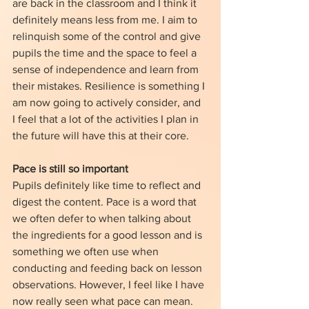
are back in the classroom and I think it 
definitely means less from me. I aim to 
relinquish some of the control and give 
pupils the time and the space to feel a 
sense of independence and learn from 
their mistakes. Resilience is something I 
am now going to actively consider, and 
I feel that a lot of the activities I plan in 
the future will have this at their core.
Pace is still so important
Pupils definitely like time to reflect and 
digest the content. Pace is a word that 
we often defer to when talking about 
the ingredients for a good lesson and is 
something we often use when 
conducting and feeding back on lesson 
observations. However, I feel like I have 
now really seen what pace can mean. 