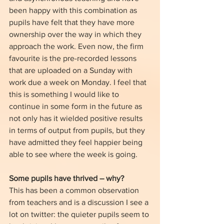
been happy with this combination as 
pupils have felt that they have more 
ownership over the way in which they 
approach the work. Even now, the firm 
favourite is the pre-recorded lessons 
that are uploaded on a Sunday with 
work due a week on Monday. I feel that 
this is something I would like to 
continue in some form in the future as 
not only has it wielded positive results 
in terms of output from pupils, but they 
have admitted they feel happier being 
able to see where the week is going. 
Some pupils have thrived – why?
This has been a common observation 
from teachers and is a discussion I see a 
lot on twitter: the quieter pupils seem to 