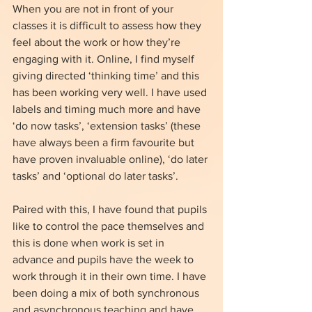
When you are not in front of your 
classes it is difficult to assess how they 
feel about the work or how they’re 
engaging with it. Online, I find myself 
giving directed ‘thinking time’ and this 
has been working very well. I have used 
labels and timing much more and have 
‘do now tasks’, ‘extension tasks’ (these 
have always been a firm favourite but 
have proven invaluable online), ‘do later 
tasks’ and ‘optional do later tasks’.
Paired with this, I have found that pupils 
like to control the pace themselves and 
this is done when work is set in 
advance and pupils have the week to 
work through it in their own time. I have 
been doing a mix of both synchronous 
and asynchronous teaching and have 