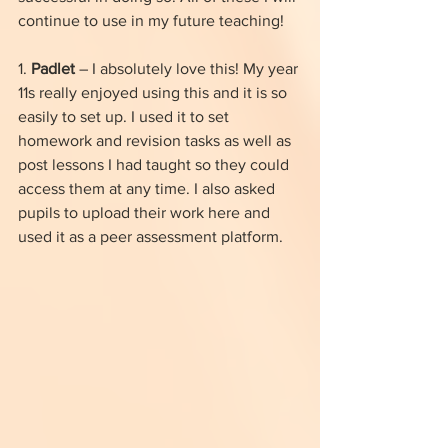
continue to use in my future teaching!
1. 
Padlet
 – I absolutely love this! My year 
11s really enjoyed using this and it is so 
easily to set up. I used it to set 
homework and revision tasks as well as 
post lessons I had taught so they could 
access them at any time. I also asked 
pupils to upload their work here and 
used it as a peer assessment platform.