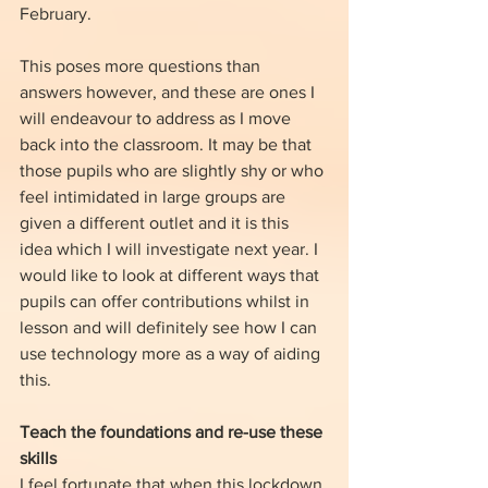
February. 
This poses more questions than 
answers however, and these are ones I 
will endeavour to address as I move 
back into the classroom. It may be that 
those pupils who are slightly shy or who 
feel intimidated in large groups are 
given a different outlet and it is this 
idea which I will investigate next year. I 
would like to look at different ways that 
pupils can offer contributions whilst in 
lesson and will definitely see how I can 
use technology more as a way of aiding 
this.
Teach the foundations and re-use these 
skills
I feel fortunate that when this lockdown 