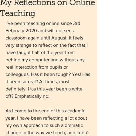
My Reflections on Online
Teaching
I’ve been teaching online since 3rd 
February 2020 and will not see a 
classroom again until August. It feels 
very strange to reflect on the fact that I 
have taught half of the year from 
behind my computer and without any 
real interaction from pupils or 
colleagues. Has it been tough? Yes! Has 
it been surreal? At times, most 
definitely. Has this year been a write 
off? Emphatically no. 
As I come to the end of this academic 
year, I have been reflecting a lot about 
my own approach to such a dramatic 
change in the way we teach, and I don’t 