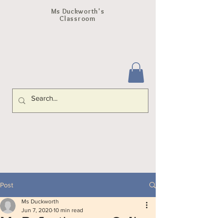
Ms Duckworth's
Classroom
Post
Ms Duckworth
Jun 7, 2020
10 min read