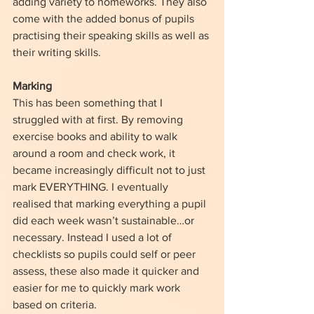
adding variety to homeworks. They also 
come with the added bonus of pupils 
practising their speaking skills as well as 
their writing skills. 
Marking
This has been something that I 
struggled with at first. By removing 
exercise books and ability to walk 
around a room and check work, it 
became increasingly difficult not to just 
mark EVERYTHING. I eventually 
realised that marking everything a pupil 
did each week wasn’t sustainable…or 
necessary. Instead I used a lot of 
checklists so pupils could self or peer 
assess, these also made it quicker and 
easier for me to quickly mark work 
based on criteria. 