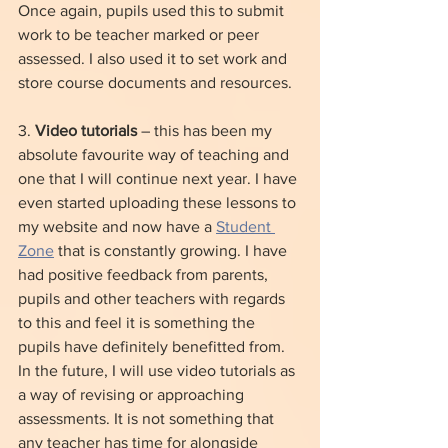
Once again, pupils used this to submit 
work to be teacher marked or peer 
assessed. I also used it to set work and 
store course documents and resources.
3. 
Video tutorials
 – this has been my 
absolute favourite way of teaching and 
one that I will continue next year. I have 
even started uploading these lessons to 
my website and now have a 
Student 
Zone
 that is constantly growing. I have 
had positive feedback from parents, 
pupils and other teachers with regards 
to this and feel it is something the 
pupils have definitely benefitted from. 
In the future, I will use video tutorials as 
a way of revising or approaching 
assessments. It is not something that 
any teacher has time for alongside 