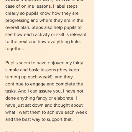
case of online lessons, I label steps 
clearly so pupils know how they are 
progressing and where they are in the 
overall plan. Steps also help pupils to 
see how each activity or skill is relevant 
to the next and how everything links 
together.
Pupils seem to have enjoyed my fairly 
simple and basic lessons (they keep 
turning up each week!), and they 
continue to engage and complete the 
tasks. And I can assure you, I have not 
done anything fancy or elaborate. I 
have just sat down and thought about 
what I want them to achieve each week 
and the best way to support that. 