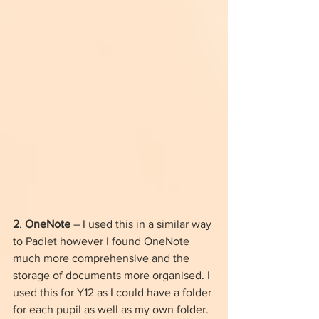
2
. 
OneNote
 – I used this in a similar way 
to Padlet however I found OneNote 
much more comprehensive and the 
storage of documents more organised. I 
used this for Y12 as I could have a folder 
for each pupil as well as my own folder. 