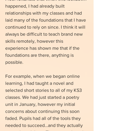
happened, I had already built 
relationships with my classes and had 
laid many of the foundations that I have 
continued to rely on since. I think it will 
always be difficult to teach brand new 
skills remotely, however this 
experience has shown me that if the 
foundations are there, anything is 
possible.
For example, when we began online 
learning, I had taught a novel and 
selected short stories to all of my KS3 
classes. We had just started a poetry 
unit in January, however my initial 
concerns about continuing this soon 
faded. Pupils had all of the tools they 
needed to succeed…and they actually 