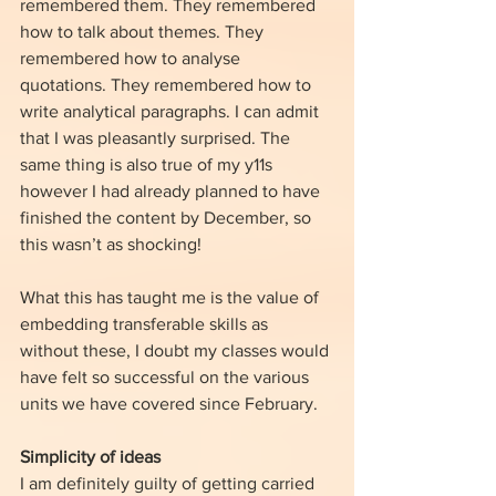
remembered them. They remembered 
how to talk about themes. They 
remembered how to analyse 
quotations. They remembered how to 
write analytical paragraphs. I can admit 
that I was pleasantly surprised. The 
same thing is also true of my y11s 
however I had already planned to have 
finished the content by December, so 
this wasn’t as shocking!
What this has taught me is the value of 
embedding transferable skills as 
without these, I doubt my classes would 
have felt so successful on the various 
units we have covered since February.
Simplicity of ideas
I am definitely guilty of getting carried 