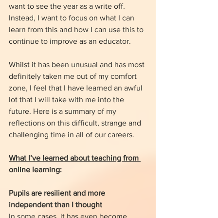
want to see the year as a write off. 
Instead, I want to focus on what I can 
learn from this and how I can use this to 
continue to improve as an educator. 
Whilst it has been unusual and has most 
definitely taken me out of my comfort 
zone, I feel that I have learned an awful 
lot that I will take with me into the 
future. Here is a summary of my 
reflections on this difficult, strange and 
challenging time in all of our careers. 
What I’ve learned about teaching from 
online learning:
Pupils are resilient and more 
independent than I thought
In some cases, it has even become 