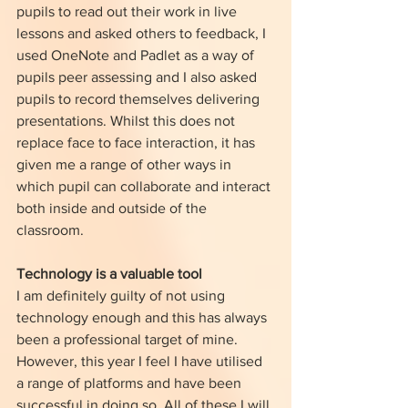
pupils to read out their work in live 
lessons and asked others to feedback, I 
used OneNote and Padlet as a way of 
pupils peer assessing and I also asked 
pupils to record themselves delivering 
presentations. Whilst this does not 
replace face to face interaction, it has 
given me a range of other ways in 
which pupil can collaborate and interact 
both inside and outside of the 
classroom. 
Technology is a valuable tool
I am definitely guilty of not using 
technology enough and this has always 
been a professional target of mine. 
However, this year I feel I have utilised 
a range of platforms and have been 
successful in doing so. All of these I will 