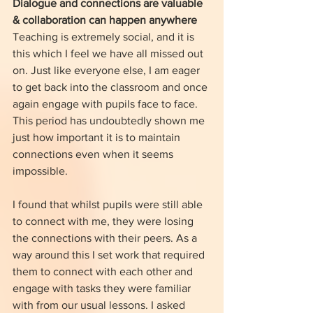
Dialogue and connections are valuable 
& collaboration can happen anywhere
Teaching is extremely social, and it is 
this which I feel we have all missed out 
on. Just like everyone else, I am eager 
to get back into the classroom and once 
again engage with pupils face to face. 
This period has undoubtedly shown me 
just how important it is to maintain 
connections even when it seems 
impossible. 
I found that whilst pupils were still able 
to connect with me, they were losing 
the connections with their peers. As a 
way around this I set work that required 
them to connect with each other and 
engage with tasks they were familiar 
with from our usual lessons. I asked 