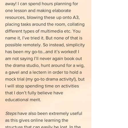
away! I can spend hours planning for 
one lesson and making elaborate 
resources, blowing these up onto A3, 
placing tasks around the room, collating 
different types of multimedia etc. You 
name it, I’ve tried it. But none of that is 
possible remotely. So instead, simplicity 
has been my go-to…and it’s worked! I 
am not saying I’ll never again book out 
the drama studio, hunt around for a wig, 
a gavel and a lectern in order to hold a 
mock trial (my go-to drama activity!), but 
I will stop spending time on activities 
that I don’t fully believe have 
educational merit.
Steps
 have also been extremely useful 
as this gives online learning the 
structure that can easily be lost. In the 