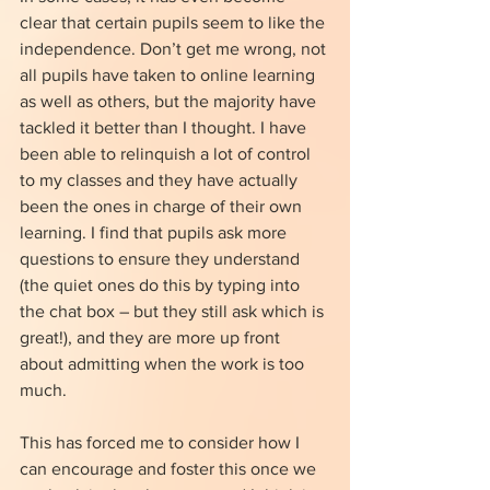
clear that certain pupils seem to like the 
independence. Don’t get me wrong, not 
all pupils have taken to online learning 
as well as others, but the majority have 
tackled it better than I thought. I have 
been able to relinquish a lot of control 
to my classes and they have actually 
been the ones in charge of their own 
learning. I find that pupils ask more 
questions to ensure they understand 
(the quiet ones do this by typing into 
the chat box – but they still ask which is 
great!), and they are more up front 
about admitting when the work is too 
much. 
This has forced me to consider how I 
can encourage and foster this once we 