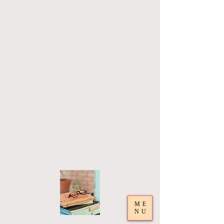
ME
NU