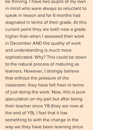
be thriving. I have two pupils of my own 
in mind who were always so reluctant to 
speak in lesson and for 6 months had 
stagnated in terms of their grade. At this 
current point they are both now a grade 
higher than when I assessed their work 
in December AND the quality of work 
and understanding is much more 
sophisticated. Why? This could be down 
to the natural process of maturing as 
learners. However, I strongly believe 
that without the pressure of the 
classroom, they have felt freer in terms 
of just doing the work. Now, this is pure 
speculation on my part but after being 
their teacher since Y8 (they are now at 
the end of Y9), I feel that it has 
something to with the change in the 
way we they have been learning since 