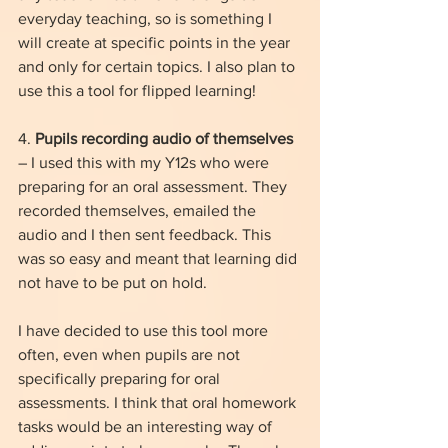
everyday teaching, so is something I 
will create at specific points in the year 
and only for certain topics. I also plan to 
use this a tool for flipped learning!
4. 
Pupils recording audio of themselves
– I used this with my Y12s who were 
preparing for an oral assessment. They 
recorded themselves, emailed the 
audio and I then sent feedback. This 
was so easy and meant that learning did 
not have to be put on hold. 
I have decided to use this tool more 
often, even when pupils are not 
specifically preparing for oral 
assessments. I think that oral homework 
tasks would be an interesting way of 